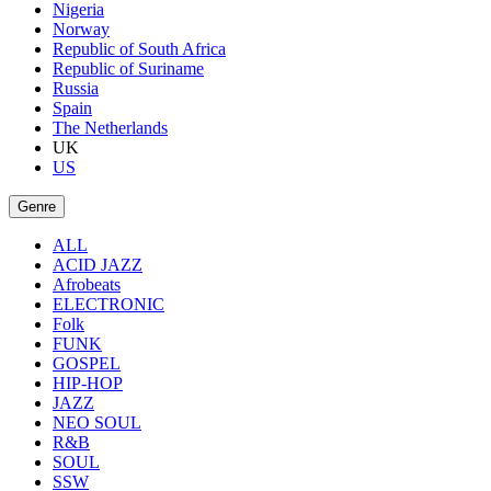
Nigeria
Norway
Republic of South Africa
Republic of Suriname
Russia
Spain
The Netherlands
UK
US
Genre
ALL
ACID JAZZ
Afrobeats
ELECTRONIC
Folk
FUNK
GOSPEL
HIP-HOP
JAZZ
NEO SOUL
R&B
SOUL
SSW