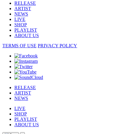
RELEASE
ARTIST
NEWS
LIVE
SHOP
PLAYLIST
ABOUT US
TERMS OF USE
PRIVACY POLICY
RELEASE
ARTIST
NEWS
LIVE
SHOP
PLAYLIST
ABOUT US