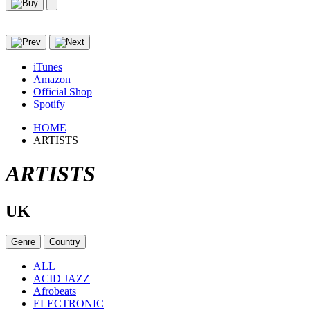
iTunes
Amazon
Official Shop
Spotify
HOME
ARTISTS
ARTISTS
UK
Genre
Country
ALL
ACID JAZZ
Afrobeats
ELECTRONIC