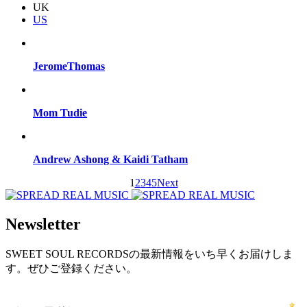
UK
US
JeromeThomas
Mom Tudie
Andrew Ashong & Kaidi Tatham
1
2
3
4
5
Next
Newsletter
SWEET SOUL RECORDSの最新情報をいち早くお届けしま
す。ぜひご登録ください。