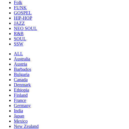
Folk
FUNK
GOSPEL
HIP-HOP
JAZZ
NEO SOUL
R&B
SOUL
SSW
ALL
Australia
Austria
Barbados
Bulgaria
Canada
Denmark
Ethiopia
Finland
France
Germany
India
Japan
Mexico
New Zealand