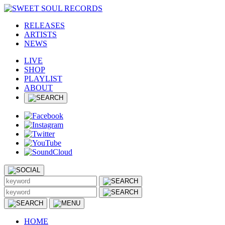
RELEASES
ARTISTS
NEWS
LIVE
SHOP
PLAYLIST
ABOUT
HOME