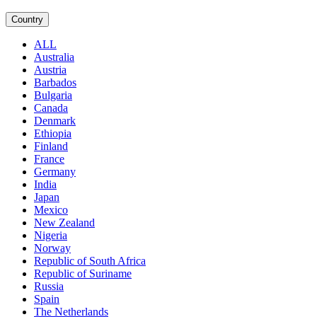
Country
ALL
Australia
Austria
Barbados
Bulgaria
Canada
Denmark
Ethiopia
Finland
France
Germany
India
Japan
Mexico
New Zealand
Nigeria
Norway
Republic of South Africa
Republic of Suriname
Russia
Spain
The Netherlands