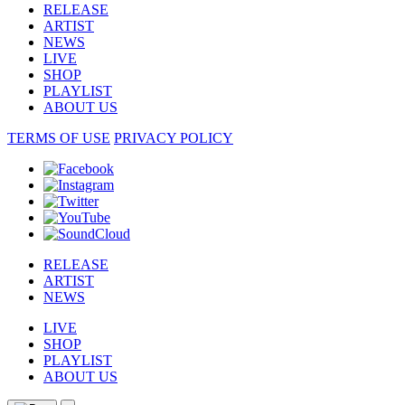
RELEASE
ARTIST
NEWS
LIVE
SHOP
PLAYLIST
ABOUT US
TERMS OF USE
PRIVACY POLICY
RELEASE
ARTIST
NEWS
LIVE
SHOP
PLAYLIST
ABOUT US