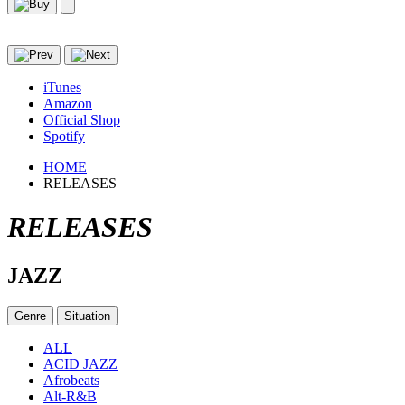
iTunes
Amazon
Official Shop
Spotify
HOME
RELEASES
RELEASES
JAZZ
Genre
Situation
ALL
ACID JAZZ
Afrobeats
Alt-R&B