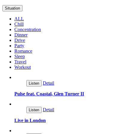
Situation
ALL
Chill
Concentration
Dinner
Drive
Party
Romance
Sleep
Travel
Workout
Detail
Listen
Pulse feat. Coastal, Glen Turner II
Detail
Listen
Live in London