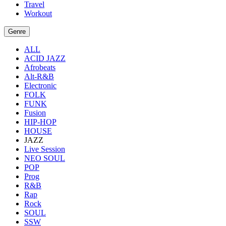
Travel
Workout
Genre
ALL
ACID JAZZ
Afrobeats
Alt-R&B
Electronic
FOLK
FUNK
Fusion
HIP-HOP
HOUSE
JAZZ
Live Session
NEO SOUL
POP
Prog
R&B
Rap
Rock
SOUL
SSW