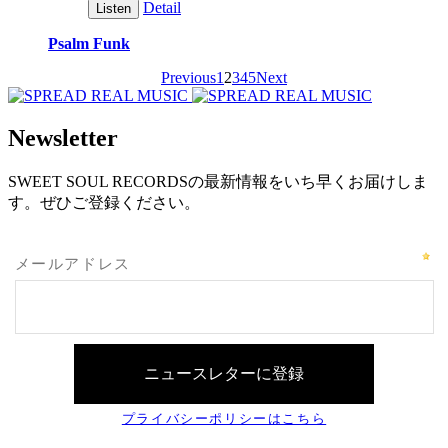
Detail
Listen
Psalm Funk
Previous
1
2
3
4
5
Next
Newsletter
SWEET SOUL RECORDSの最新情報をいち早くお届けしま
す。ぜひご登録ください。