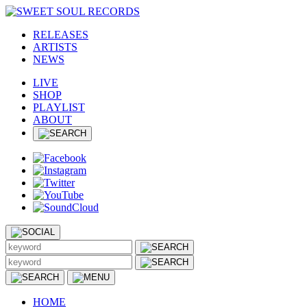
RELEASES
ARTISTS
NEWS
LIVE
SHOP
PLAYLIST
ABOUT
HOME