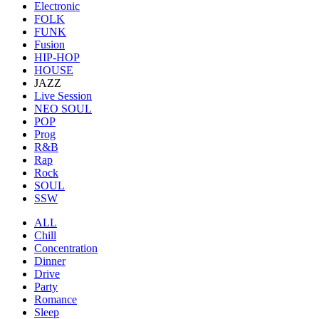
Electronic
FOLK
FUNK
Fusion
HIP-HOP
HOUSE
JAZZ
Live Session
NEO SOUL
POP
Prog
R&B
Rap
Rock
SOUL
SSW
ALL
Chill
Concentration
Dinner
Drive
Party
Romance
Sleep