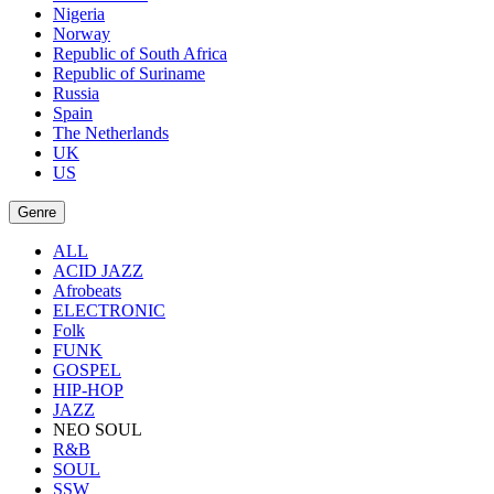
Nigeria
Norway
Republic of South Africa
Republic of Suriname
Russia
Spain
The Netherlands
UK
US
Genre
ALL
ACID JAZZ
Afrobeats
ELECTRONIC
Folk
FUNK
GOSPEL
HIP-HOP
JAZZ
NEO SOUL
R&B
SOUL
SSW