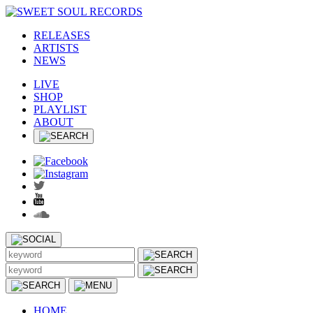
RELEASES
ARTISTS
NEWS
LIVE
SHOP
PLAYLIST
ABOUT
HOME