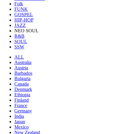
Folk
FUNK
GOSPEL
HIP-HOP
JAZZ
NEO SOUL
R&B
SOUL
SSW
ALL
Australia
Austria
Barbados
Bulgaria
Canada
Denmark
Ethiopia
Finland
France
Germany
India
Japan
Mexico
New Zealand