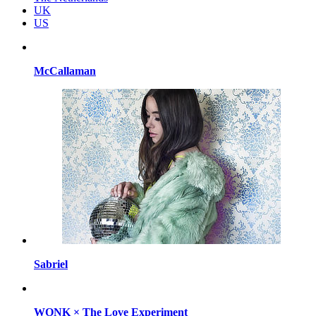
UK
US
McCallaman
Sabriel
WONK × The Love Experiment