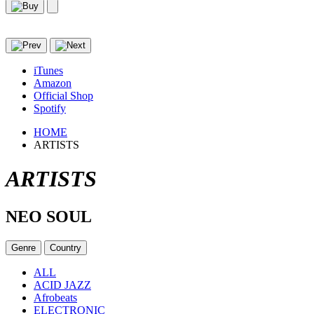
iTunes
Amazon
Official Shop
Spotify
HOME
ARTISTS
ARTISTS
NEO SOUL
Genre
Country
ALL
ACID JAZZ
Afrobeats
ELECTRONIC