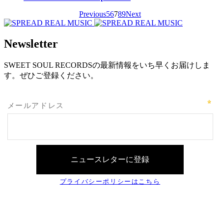
Previous
5
6
7
8
9
Next
Newsletter
SWEET SOUL RECORDSの最新情報をいち早くお届けしま
す。ぜひご登録ください。