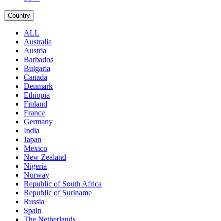
Country
ALL
Australia
Austria
Barbados
Bulgaria
Canada
Denmark
Ethiopia
Finland
France
Germany
India
Japan
Mexico
New Zealand
Nigeria
Norway
Republic of South Africa
Republic of Suriname
Russia
Spain
The Netherlands