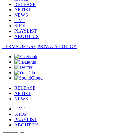
RELEASE
ARTIST
NEWS
LIVE
SHOP
PLAYLIST
ABOUT US
TERMS OF USE
PRIVACY POLICY
RELEASE
ARTIST
NEWS
LIVE
SHOP
PLAYLIST
ABOUT US