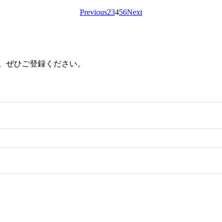
Previous
2
3
4
5
6
Next
ます。ぜひご登録ください。