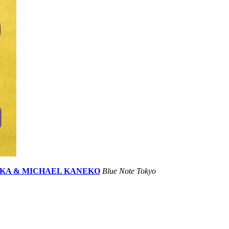
HIOKA & MICHAEL KANEKO
Blue Note Tokyo