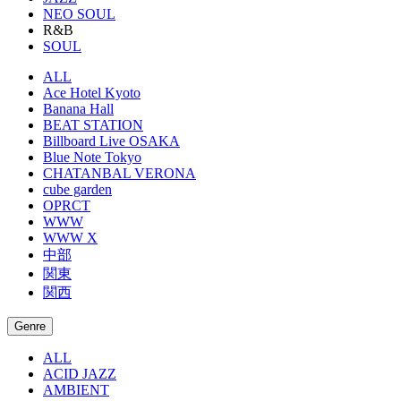
NEO SOUL
R&B
SOUL
ALL
Ace Hotel Kyoto
Banana Hall
BEAT STATION
Billboard Live OSAKA
Blue Note Tokyo
CHATANBAL VERONA
cube garden
OPRCT
WWW
WWW X
中部
関東
関西
Genre
ALL
ACID JAZZ
AMBIENT