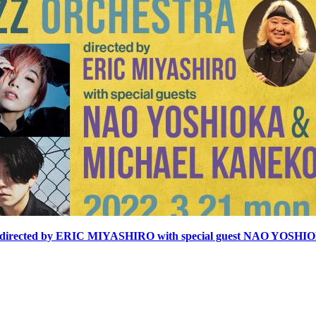
cted by ERIC MIYASHIRO with special guest NAO YOS