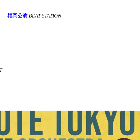
lving- 福岡公演
BEAT STATION
T