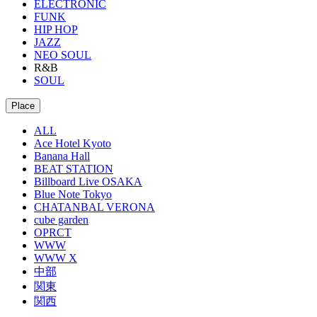
ELECTRONIC
FUNK
HIP HOP
JAZZ
NEO SOUL
R&B
SOUL
Place
ALL
Ace Hotel Kyoto
Banana Hall
BEAT STATION
Billboard Live OSAKA
Blue Note Tokyo
CHATANBAL VERONA
cube garden
OPRCT
WWW
WWW X
中部
関東
関西