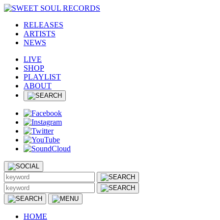
RELEASES
ARTISTS
NEWS
LIVE
SHOP
PLAYLIST
ABOUT
HOME