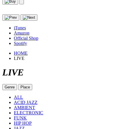
iTunes
Amazon
Official Shop
Spotify
HOME
LIVE
LIVE
Genre
Place
ALL
ACID JAZZ
AMBIENT
ELECTRONIC
FUNK
HIP HOP
JAZZ