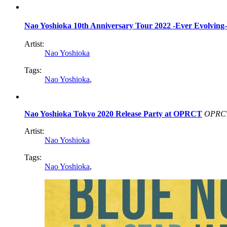
Nao Yoshioka 10th Anniversary Tour 2022 -Ever Evo
Artist:
Nao Yoshioka
Tags:
Nao Yoshioka
,
Nao Yoshioka Tokyo 2020 Release Party at OPRCT
OPRC
Artist:
Nao Yoshioka
Tags:
Nao Yoshioka
,