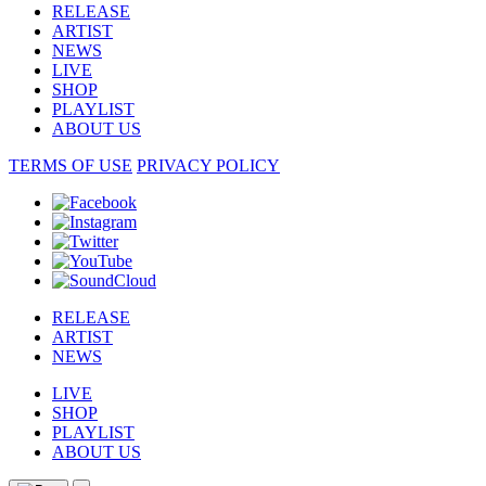
RELEASE
ARTIST
NEWS
LIVE
SHOP
PLAYLIST
ABOUT US
TERMS OF USE
PRIVACY POLICY
RELEASE
ARTIST
NEWS
LIVE
SHOP
PLAYLIST
ABOUT US