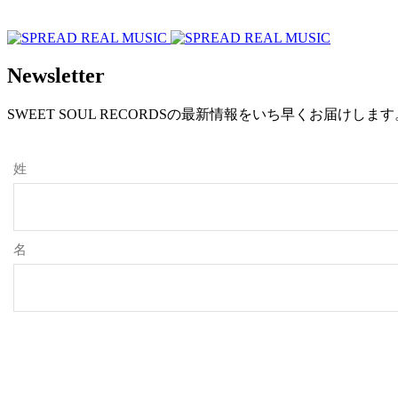
Newsletter
SWEET SOUL RECORDSの最新情報をいち早くお届けし