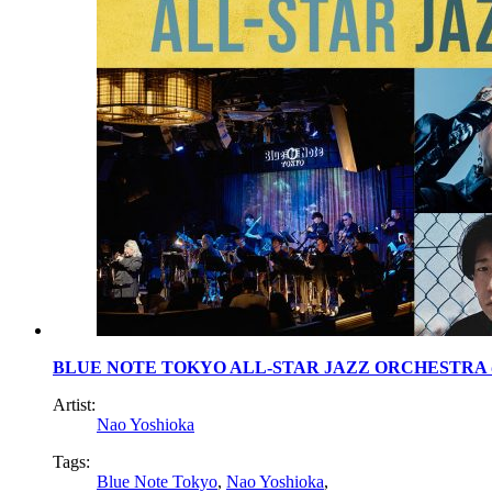
BLUE NOTE TOKYO ALL-STAR JAZZ ORCHESTRA dire
Artist:
Nao Yoshioka
Tags:
Blue Note Tokyo
,
Nao Yoshioka
,