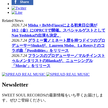
Related News
2026.7.24
Misha × BeMyFiascoによる初来日公演が
10/2（金）にOPRCTで開催。スペシャルゲストとして
Nao Yoshiokaの出演も決定。
2026.7.24
グラミー賞ノミネート歴を持つドイツのプロ
デューサーShukoが、Laureen Mobo、La Reezyとのコ
ラボ曲「Possibilities」をリリース
2026.7.24
フランスのプロデューサー／マルチインスト
ゥルメンタリストのBlankaが、ニューシングル
「Movin’」をリリース
Newsletter
SWEET SOUL RECORDSの最新情報をいち早くお届けしま
す。ぜひご登録ください。