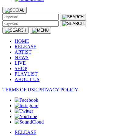
HOME
RELEASE
ARTIST
NEWS
LIVE
SHOP
PLAYLIST
ABOUT US
TERMS OF USE
PRIVACY POLICY
RELEASE