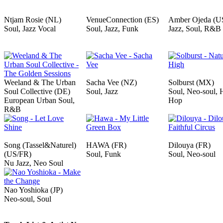
Ntjam Rosie (NL)
VenueConnection (ES)
Amber Ojeda (U
Soul, Jazz Vocal
Soul, Jazz, Funk
Jazz, Soul, R&B
Weeland & The Urban
Sacha Vee (NZ)
Solburst (MX)
Soul Collective (DE)
Soul, Jazz
Soul, Neo-soul, 
European Urban Soul,
Hop
R&B
Song (Tassel&Naturel)
HAWA (FR)
Dilouya (FR)
(US/FR)
Soul, Funk
Soul, Neo-soul
Nu Jazz, Neo Soul
Nao Yoshioka (JP)
Neo-soul, Soul