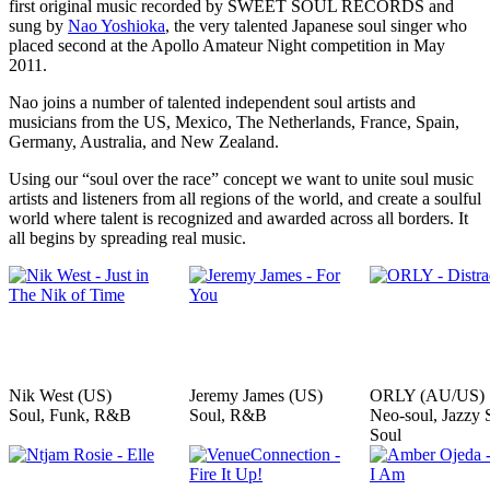
first original music recorded by SWEET SOUL RECORDS and
sung by
Nao Yoshioka
, the very talented Japanese soul singer who
placed second at the Apollo Amateur Night competition in May
2011.
Nao joins a number of talented independent soul artists and
musicians from the US, Mexico, The Netherlands, France, Spain,
Germany, Australia, and New Zealand.
Using our “soul over the race” concept we want to unite soul music
artists and listeners from all regions of the world, and create a soulful
world where talent is recognized and awarded across all borders. It
all begins by spreading real music.
Nik West (US)
Jeremy James (US)
ORLY (AU/US)
Soul, Funk, R&B
Soul, R&B
Neo-soul, Jazzy 
Soul