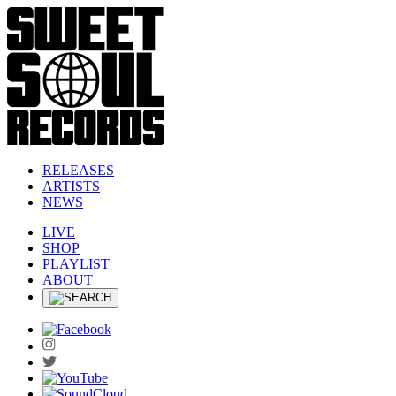
RELEASES
ARTISTS
NEWS
LIVE
SHOP
PLAYLIST
ABOUT