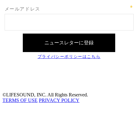
©LIFESOUND, INC. All Rights Reserved.
TERMS OF USE
PRIVACY POLICY