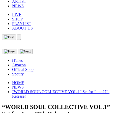
ARTIST
NEWS
LIVE
SHOP
PLAYLIST
ABOUT US
iTunes
Amazon
Official Shop
Spotify
HOME
NEWS
“WORLD SOUL COLLECTIVE VOL.1” Set for June 27th
Release!
“WORLD SOUL COLLECTIVE VOL.1”