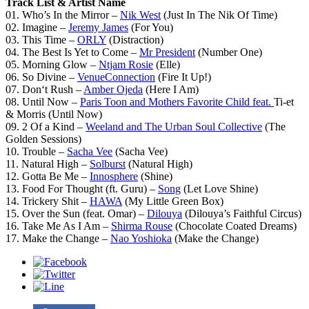
Track List & Artist Name
01. Who’s In the Mirror –
Nik West
(Just In The Nik Of Time)
02. Imagine –
Jeremy James
(For You)
03. This Time –
ORLY
(Distraction)
04. The Best Is Yet to Come –
Mr President
(Number One)
05. Morning Glow –
Ntjam Rosie
(Elle)
06. So Divine –
VenueConnection
(Fire It Up!)
07. Don‘t Rush –
Amber Ojeda
(Here I Am)
08. Until Now –
Paris Toon and Mothers Favorite Child feat.
Ti-et
& Morris (Until Now)
09. 2 Of a Kind –
Weeland and The Urban Soul Collective
(The
Golden Sessions)
10. Trouble –
Sacha Vee
(Sacha Vee)
11. Natural High –
Solburst
(Natural High)
12. Gotta Be Me –
Innosphere
(Shine)
13. Food For Thought (ft. Guru) –
Song
(Let Love Shine)
14. Trickery Shit –
HAWA
(My Little Green Box)
15. Over the Sun (feat. Omar) –
Dilouya
(Dilouya’s Faithful Circus)
16. Take Me As I Am –
Shirma Rouse
(Chocolate Coated Dreams)
17. Make the Change –
Nao Yoshioka
(Make the Change)