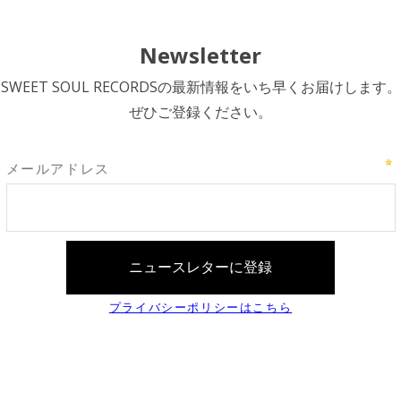
Newsletter
SWEET SOUL RECORDSの最新情報をいち早くお届けします。
ぜひご登録ください。