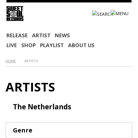
HOME
RELEASE
ARTIST
NEWS
LIVE
SHOP
PLAYLIST
ABOUT US
RELEASE
ARTIST
HOME
ARTISTS
NEWS
ARTISTS
LIVE
SHOP
The Netherlands
PLAYLIST
ABOUT US
Genre