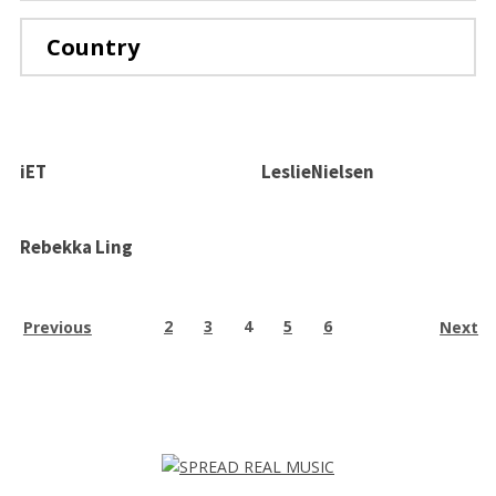
TERMS OF USE
PRIVACY POLICY
Country
iET
LeslieNielsen
Rebekka Ling
2
3
4
5
6
Previous
Next