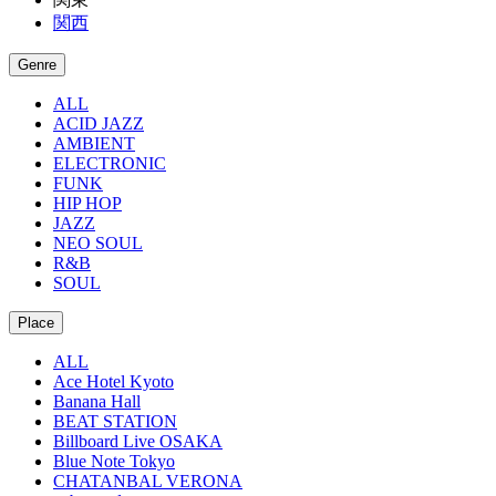
関西
Genre
ALL
ACID JAZZ
AMBIENT
ELECTRONIC
FUNK
HIP HOP
JAZZ
NEO SOUL
R&B
SOUL
Place
ALL
Ace Hotel Kyoto
Banana Hall
BEAT STATION
Billboard Live OSAKA
Blue Note Tokyo
CHATANBAL VERONA