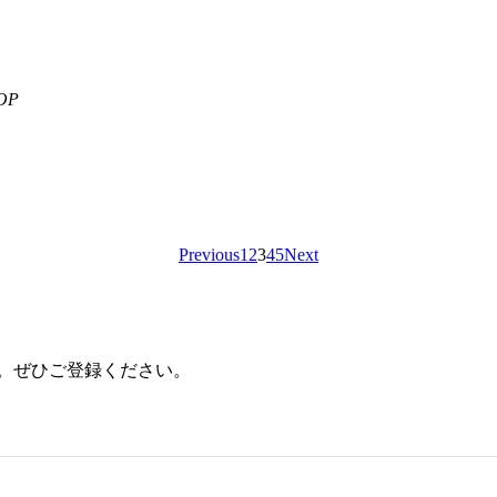
OP
Previous
1
2
3
4
5
Next
ます。ぜひご登録ください。