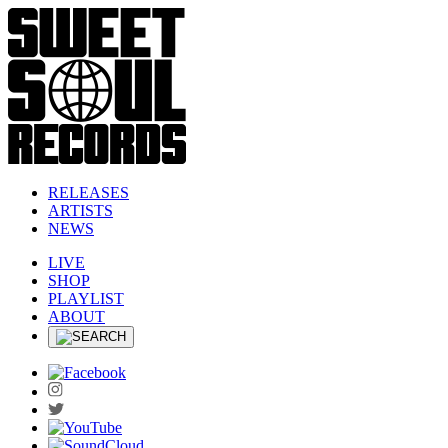
RELEASES
ARTISTS
NEWS
LIVE
SHOP
PLAYLIST
ABOUT