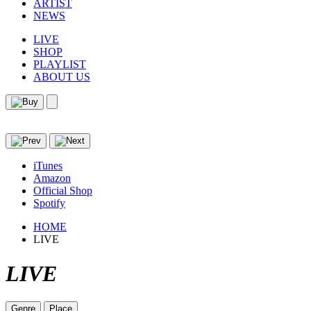
ARTIST
NEWS
LIVE
SHOP
PLAYLIST
ABOUT US
iTunes
Amazon
Official Shop
Spotify
HOME
LIVE
LIVE
Genre
Place