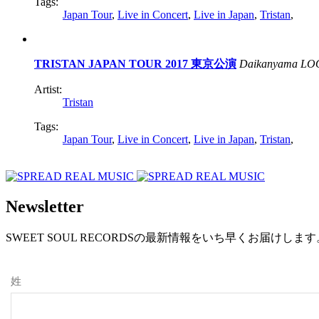
Tags:
Japan Tour
,
Live in Concert
,
Live in Japan
,
Tristan
,
TRISTAN JAPAN TOUR 2017 東京公演
Daikanyama LO
Artist:
Tristan
Tags:
Japan Tour
,
Live in Concert
,
Live in Japan
,
Tristan
,
Newsletter
SWEET SOUL RECORDSの最新情報をいち早くお届けし