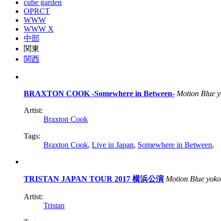
cube garden
OPRCT
WWW
WWW X
中部
関東
関西
BRAXTON COOK -Somewhere in Between-
Motion Blue 
Artist:
Braxton Cook
Tags:
Braxton Cook
,
Live in Japan
,
Somewhere in Between
,
TRISTAN JAPAN TOUR 2017 横浜公演
Motion Blue yok
Artist:
Tristan