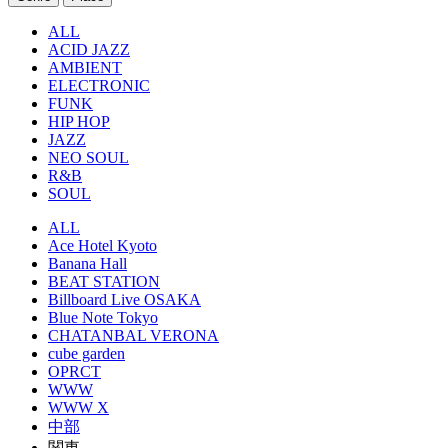
ALL
ACID JAZZ
AMBIENT
ELECTRONIC
FUNK
HIP HOP
JAZZ
NEO SOUL
R&B
SOUL
ALL
Ace Hotel Kyoto
Banana Hall
BEAT STATION
Billboard Live OSAKA
Blue Note Tokyo
CHATANBAL VERONA
cube garden
OPRCT
WWW
WWW X
中部
関東