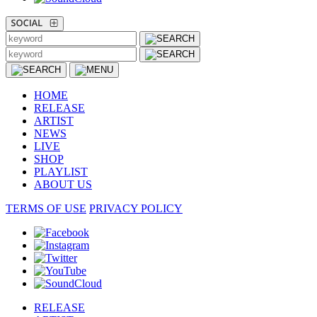
HOME
RELEASE
ARTIST
NEWS
LIVE
SHOP
PLAYLIST
ABOUT US
TERMS OF USE
PRIVACY POLICY
RELEASE