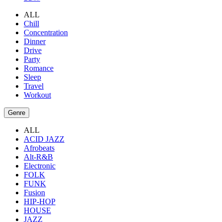
ALL
Chill
Concentration
Dinner
Drive
Party
Romance
Sleep
Travel
Workout
Genre
ALL
ACID JAZZ
Afrobeats
Alt-R&B
Electronic
FOLK
FUNK
Fusion
HIP-HOP
HOUSE
JAZZ