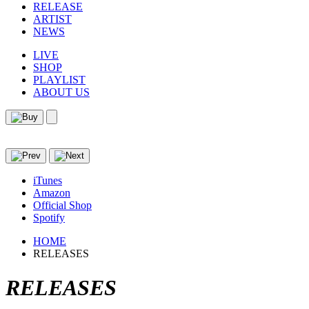
RELEASE
ARTIST
NEWS
LIVE
SHOP
PLAYLIST
ABOUT US
iTunes
Amazon
Official Shop
Spotify
HOME
RELEASES
RELEASES