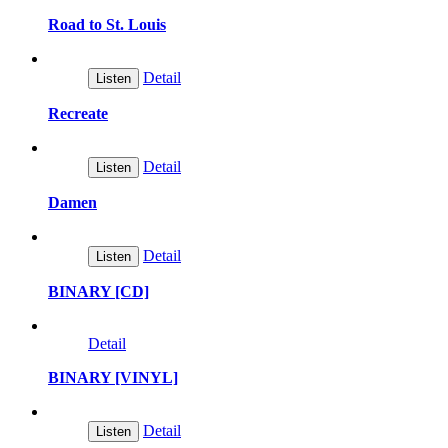
Road to St. Louis
Detail
Listen
Recreate
Detail
Listen
Damen
Detail
Listen
BINARY [CD]
Detail
BINARY [VINYL]
Detail
Listen