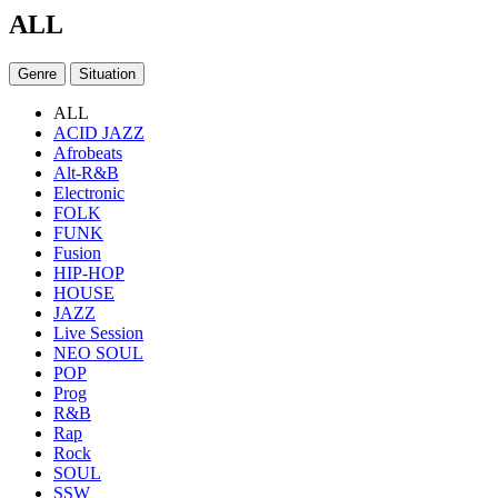
ALL
Genre
Situation
ALL
ACID JAZZ
Afrobeats
Alt-R&B
Electronic
FOLK
FUNK
Fusion
HIP-HOP
HOUSE
JAZZ
Live Session
NEO SOUL
POP
Prog
R&B
Rap
Rock
SOUL
SSW