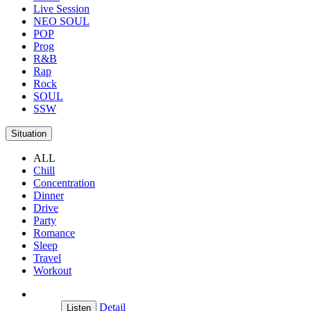
Live Session
NEO SOUL
POP
Prog
R&B
Rap
Rock
SOUL
SSW
Situation
ALL
Chill
Concentration
Dinner
Drive
Party
Romance
Sleep
Travel
Workout
Detail
Listen