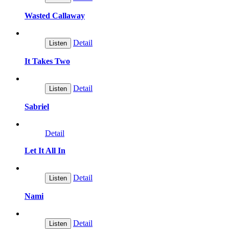
Wasted Callaway
Detail
Listen
It Takes Two
Detail
Listen
Sabriel
Detail
Let It All In
Detail
Listen
Nami
Detail
Listen