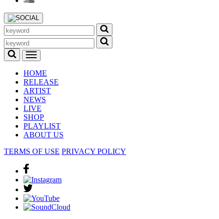
HOME
RELEASE
ARTIST
NEWS
LIVE
SHOP
PLAYLIST
ABOUT US
TERMS OF USE
PRIVACY POLICY