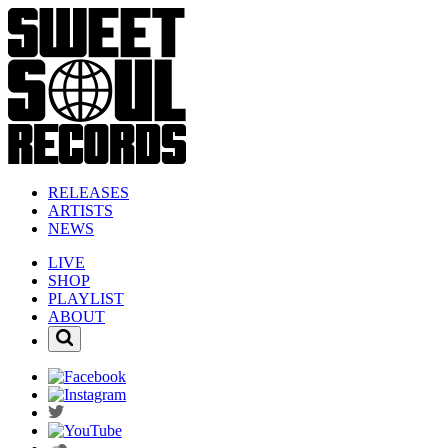
RELEASES
ARTISTS
NEWS
LIVE
SHOP
PLAYLIST
ABOUT